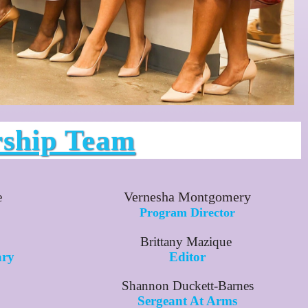
rship Team
Vernesha Montgomery
e
Program Director
Brittany Mazique
ary
Editor
Shannon Duckett-Barnes
Sergeant At Arms