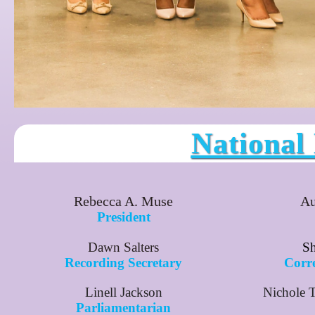
National
Rebecca A. Muse
Au
President
Dawn Salters
Sh
Recording Secretary
Corr
Linell Jackson
Nichole 
Parliamentarian