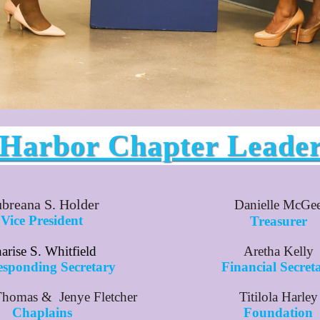
 Harbor Chapter Leade
breana S. Holder
Danielle McGe
Vice President
Treasurer
arise S. Whitfield
Aretha Kelly
esponding Secretary
Financial Secret
Thomas & Jenye Fletcher
Titilola Harley
Chaplains
Foundation