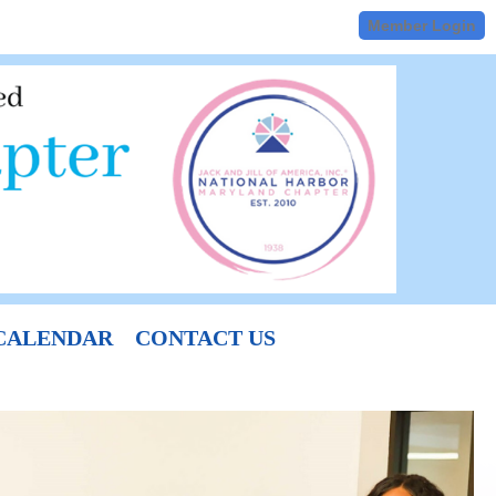
Member Login
CALENDAR
CONTACT US