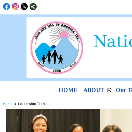
HOME
ABOUT
Our T
Home
Leadership Team