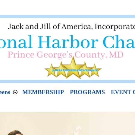
eens
MEMBERSHIP
PROGRAMS
EVENT 