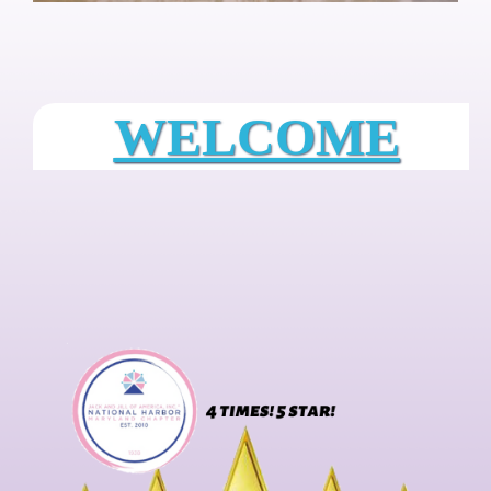
WELCOME