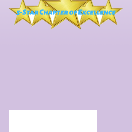
Facebook Feed