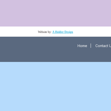
Website by:
A Holder Design
Home
|
Contact 